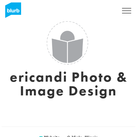
Sign Up
ericandi Photo &
Image Design