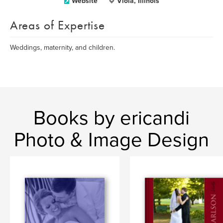
Website
Viola, Illinois
Areas of Expertise
Weddings, maternity, and children.
Books by ericandi
Photo & Image Design