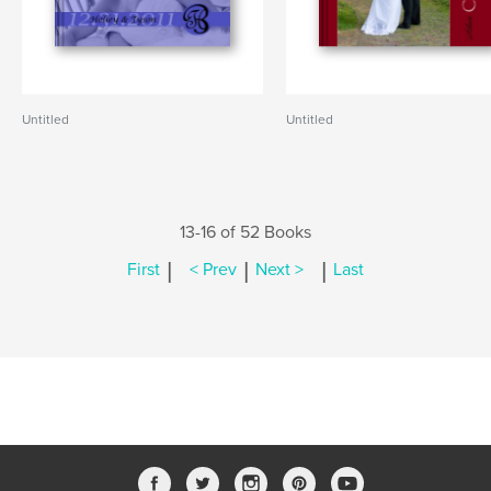
Untitled
Untitled
13-16 of 52 Books
|
|
|
First
< Prev
Next >
Last