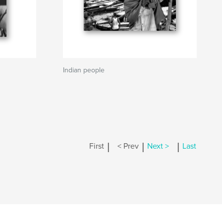
Indian people
|
|
|
First
< Prev
Next >
Last