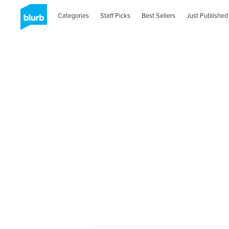
Categories
Staff Picks
Best Sellers
Just Published