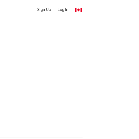
Sign Up
Log In