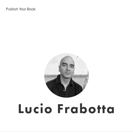
Publish Your Book
Lucio Frabotta