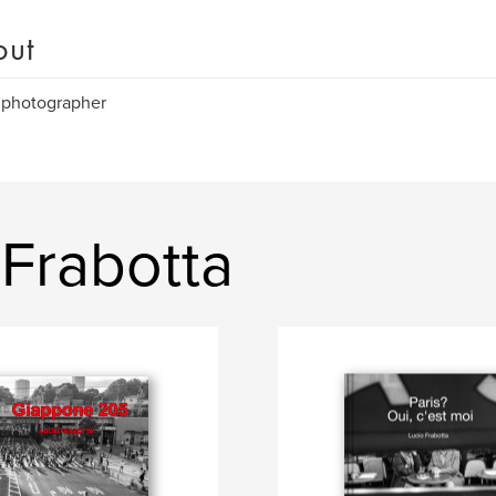
out
 photographer
Frabotta