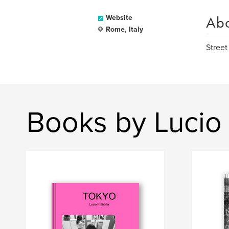
Ab
Website
Rome, Italy
Street
Books by Lucio 