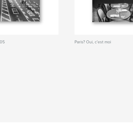
205
Paris? Oui, c'est moi