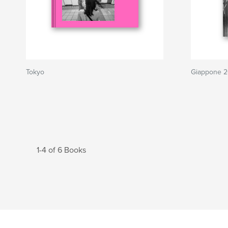
Tokyo
Giappone 
1-4 of 6 Books