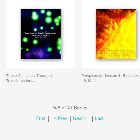
Those Conscious Thoughts
Perspicacity : Season 4 : Episodes
Transformation,...
- 9, 10, 11.
5-8 of 47 Books
|
|
|
First
< Prev
Next >
Last