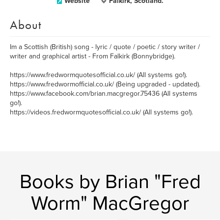
Website
Falkirk, Scotland.
About
Im a Scottish (British) song - lyric / quote / poetic / story writer /
writer and graphical artist - From Falkirk (Bonnybridge).
https://www.fredwormquotesofficial.co.uk/ (All systems go!).
https://www.fredwormofficial.co.uk/ (Being upgraded - updated).
https://www.facebook.com/brian.macgregor.75436 (All systems
go!).
https://videos.fredwormquotesofficial.co.uk/ (All systems go!).
Books by Brian "Fred
Worm" MacGregor