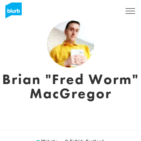
Sign Up
Brian "Fred Worm"
MacGregor