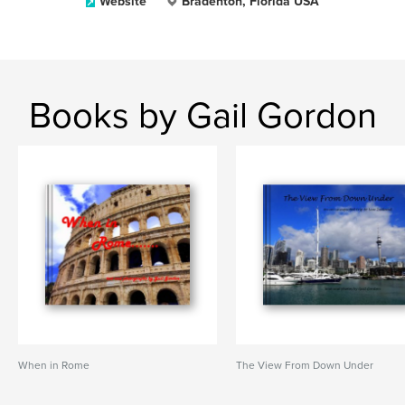
Website
Bradenton, Florida USA
Books by Gail Gordon
When in Rome
The View From Down Under