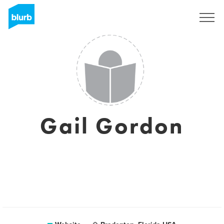
Sign Up
Gail Gordon