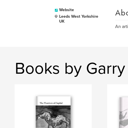
Ab
Website
Leeds West Yorkshire
UK
An art
Books by Garry