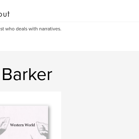
out
ist who deals with narratives.
 Barker