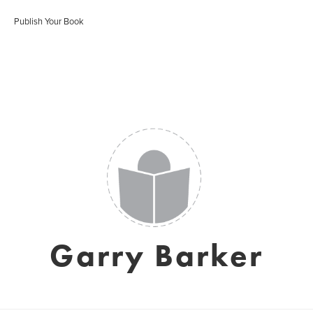
Publish Your Book
Garry Barker