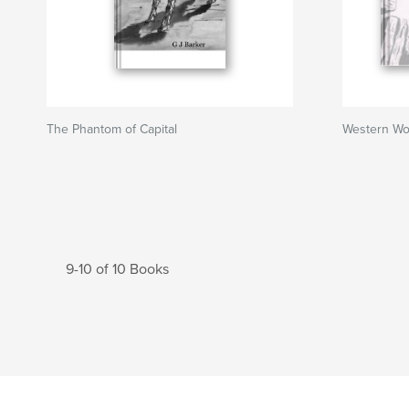
The Phantom of Capital
Western Wo
9-10 of 10 Books