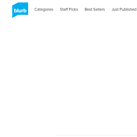
Categories
Staff Picks
Best Sellers
Just Published