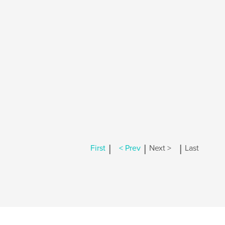
|
|
|
First
< Prev
Next >
Last