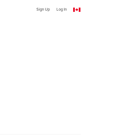
Sign Up
Log In