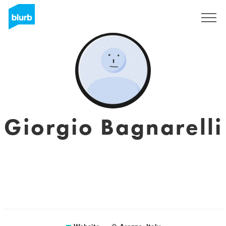
Sign Up
Giorgio Bagnarelli