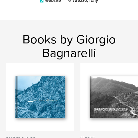
Website
Arezzo, Italy
Books by Giorgio
Bagnarelli