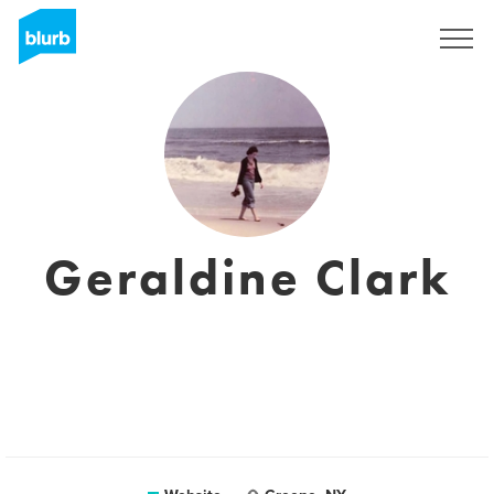
Sign Up
Geraldine Clark