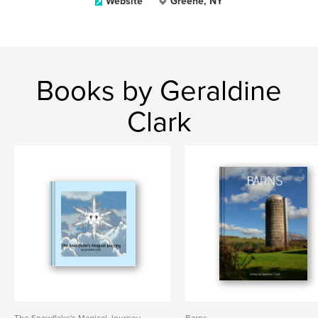
Website
Greene, NY
Books by Geraldine
Clark