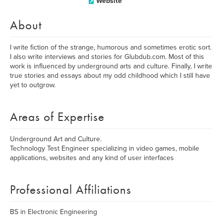
Website
About
I write fiction of the strange, humorous and sometimes erotic sort.
I also write interviews and stories for Glubdub.com. Most of this
work is influenced by underground arts and culture. Finally, I write
true stories and essays about my odd childhood which I still have
yet to outgrow.
Areas of Expertise
Underground Art and Culture.
Technology Test Engineer specializing in video games, mobile
applications, websites and any kind of user interfaces
Professional Affiliations
BS in Electronic Engineering