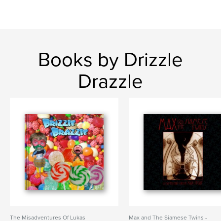
Books by Drizzle
Drazzle
The Misadventures Of Lukas
Max and The Siamese Twins -