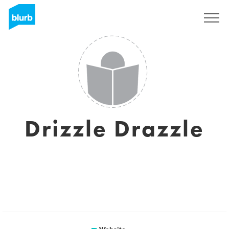
Sign Up
Drizzle Drazzle