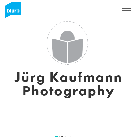
Sign Up
Jürg Kaufmann
Photography