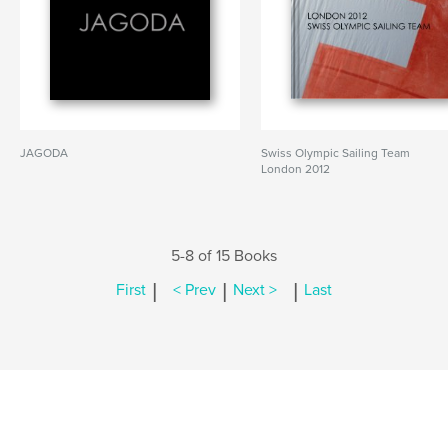
JAGODA
Swiss Olympic Sailing Team
London 2012
5-8 of 15 Books
|
|
|
First
< Prev
Next >
Last