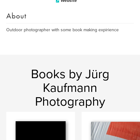
Website
About
Outdoor photographer with some book making expirience
Books by Jürg
Kaufmann
Photography