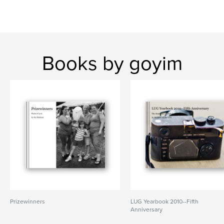
Books by goyim
Prizewinners
LUG Yearbook 2010--Fifth
Anniversary