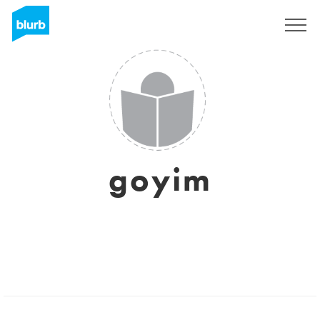
Sign Up
goyim