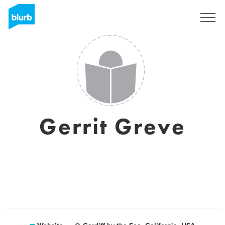
Sign Up
Gerrit Greve