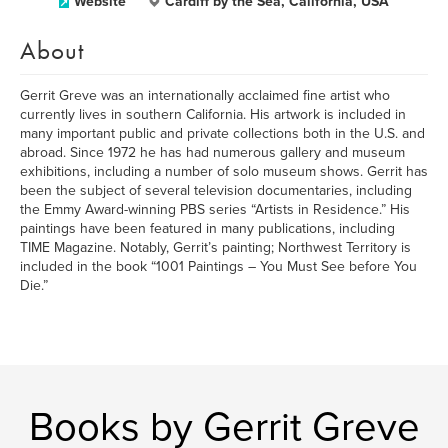
Website
Cardiff by the Sea, California, USA
About
Gerrit Greve was an internationally acclaimed fine artist who
currently lives in southern California. His artwork is included in
many important public and private collections both in the U.S. and
abroad. Since 1972 he has had numerous gallery and museum
exhibitions, including a number of solo museum shows. Gerrit has
been the subject of several television documentaries, including
the Emmy Award-winning PBS series “Artists in Residence.” His
paintings have been featured in many publications, including
TIME Magazine. Notably, Gerrit’s painting; Northwest Territory is
included in the book “1001 Paintings – You Must See before You
Die.”
Books by Gerrit Greve