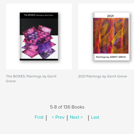
The BOXES: Paintings by Gerrit
2021 Paintings by Gerrit Greve
Greve
5-8 of 136 Books
|
|
|
First
< Prev
Next >
Last