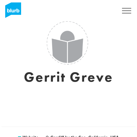
Sign Up
Gerrit Greve