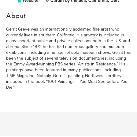
Website
Cardiff by the Sea, California, USA
About
Gerrit Greve was an internationally acclaimed fine artist who
currently lives in southern California. His artwork is included in
many important public and private collections both in the U.S. and
abroad. Since 1972 he has had numerous gallery and museum
exhibitions, including a number of solo museum shows. Gerrit has
been the subject of several television documentaries, including
the Emmy Award-winning PBS series “Artists in Residence.” His
paintings have been featured in many publications, including
TIME Magazine. Notably, Gerrit’s painting; Northwest Territory is
included in the book “1001 Paintings – You Must See before You
Die.”