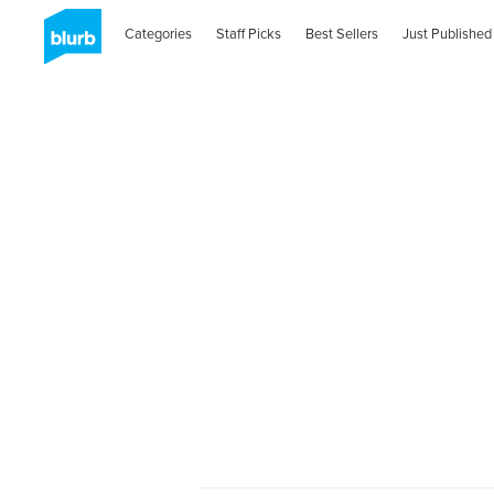
Categories
Staff Picks
Best Sellers
Just Published