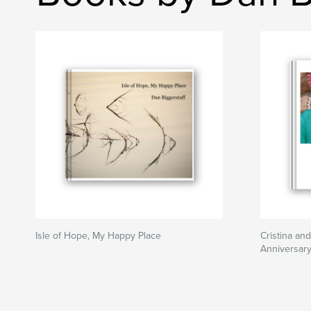
Isle of Hope, My Happy Place
Cristina an
Anniversary