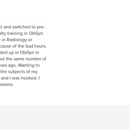
ct and switched to pre-
lty training in ObGyn.
 in Radiology or
cause of the bad hours.
nded up in ObGyn in
out the same number of
ears ago. Wanting to
 the subjects of my
 and I was hooked. I
ssions.