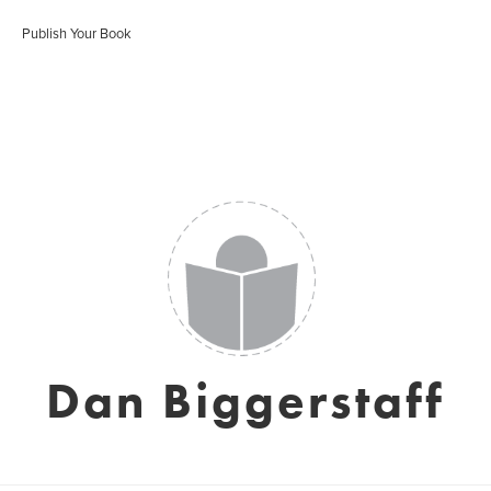
Publish Your Book
Dan Biggerstaff