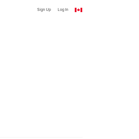
Sign Up
Log In