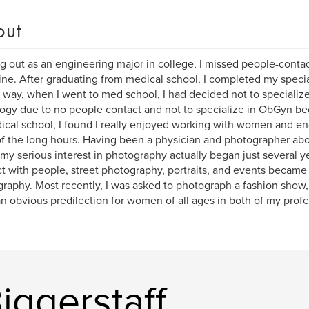
out
ng out as an engineering major in college, I missed people-conta
ne. After graduating from medical school, I completed my specia
 way, when I went to med school, I had decided not to specialize
ogy due to no people contact and not to specialize in ObGyn be
ical school, I found I really enjoyed working with women and e
of the long hours. Having been a physician and photographer ab
 my serious interest in photography actually began just several y
ct with people, street photography, portraits, and events became
raphy. Most recently, I was asked to photograph a fashion show,
n obvious predilection for women of all ages in both of my profe
iggerstaff