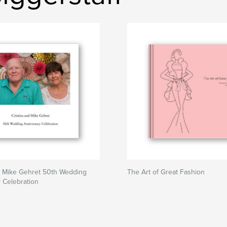
d Mike Gehret 50th Wedding
The Art of Great Fashion
 Celebration