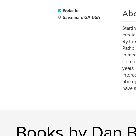
Ab
Website
Savannah, GA USA
Starti
medici
By the
Pathol
In med
spite 
years,
intera
photog
have a
Books by Dan B