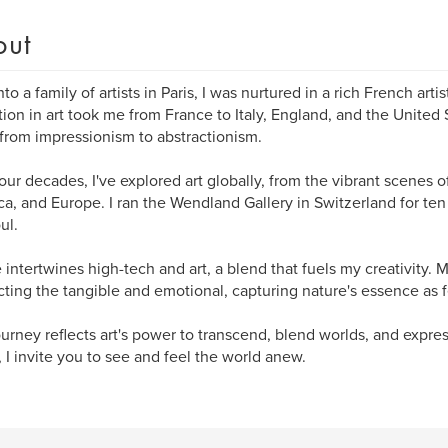
out
to a family of artists in Paris, I was nurtured in a rich French artis
ion in art took me from France to Italy, England, and the United 
 from impressionism to abstractionism.
our decades, I've explored art globally, from the vibrant scenes o
a, and Europe. I ran the Wendland Gallery in Switzerland for ten 
ul.
e intertwines high-tech and art, a blend that fuels my creativity.
cting the tangible and emotional, capturing nature's essence as fe
ourney reflects art's power to transcend, blend worlds, and expre
, I invite you to see and feel the world anew.