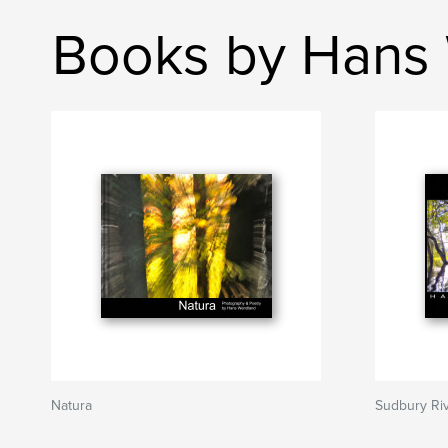
Books by Hans
Natura
Sudbury Ri