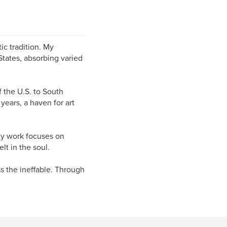
tic tradition. My
States, absorbing varied
f the U.S. to South
years, a haven for art
 My work focuses on
lt in the soul.
ss the ineffable. Through