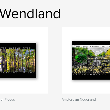
 Wendland
ver Floods
Amsterdam Nederland