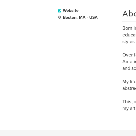
Ab
Website
Boston, MA - USA
Born in
educat
styles
Over f
Americ
and so
My lif
abstra
This j
my art