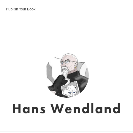
Publish Your Book
Hans Wendland