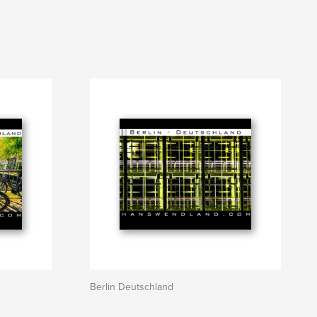
Berlin Deutschland