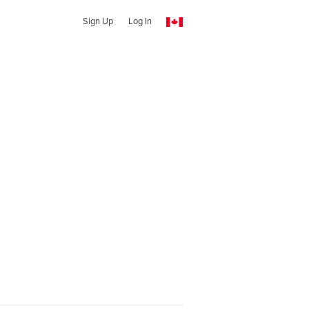
Sign Up
Log In