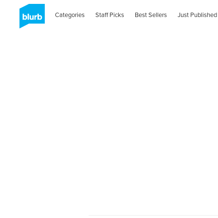
Categories
Staff Picks
Best Sellers
Just Published