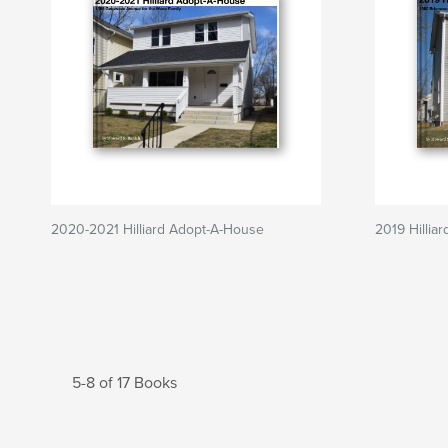
2020-2021 Hilliard Adopt-A-House
2019 Hillia
5-8 of 17 Books