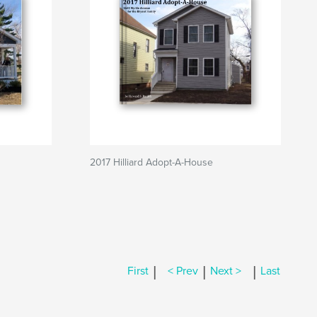
2017 Hilliard Adopt-A-House
|
|
|
First
< Prev
Next >
Last