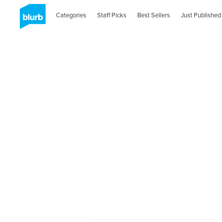
Categories
Staff Picks
Best Sellers
Just Published