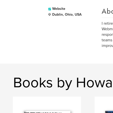
Ab
Website
Dublin, Ohio, USA
I reti
Webmas
respon
teams 
improv
Books by Howa