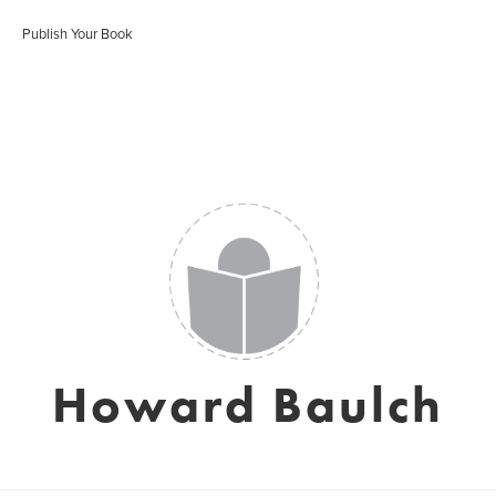
Publish Your Book
Howard Baulch