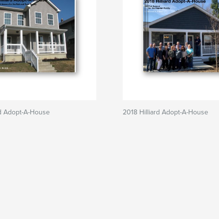
rd Adopt-A-House
2018 Hilliard Adopt-A-House