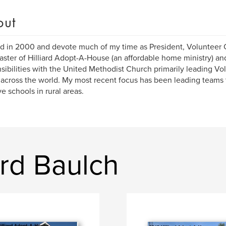
out
red in 2000 and devote much of my time as President, Volunteer
ter of Hilliard Adopt-A-House (an affordable home ministry) an
sibilities with the United Methodist Church primarily leading Vo
across the world. My most recent focus has been leading teams 
e schools in rural areas.
rd Baulch