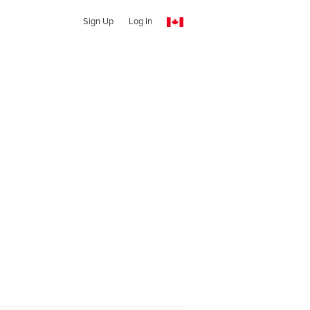
Sign Up
Log In