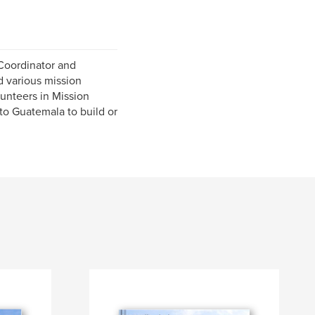
 Coordinator and
d various mission
lunteers in Mission
to Guatemala to build or