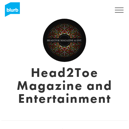
Sign Up
Head2Toe
Magazine and
Entertainment