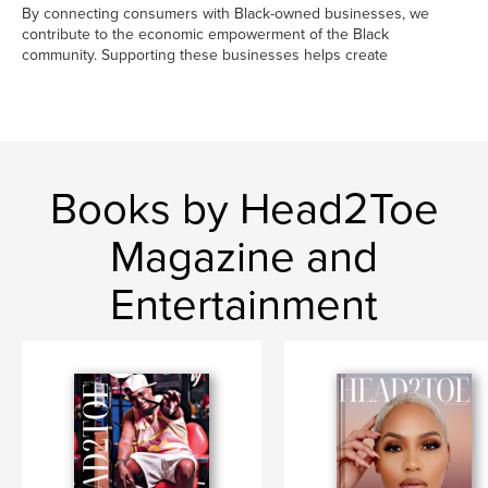
By connecting consumers with Black-owned businesses, we
contribute to the economic empowerment of the Black
community. Supporting these businesses helps create
Books by Head2Toe
Magazine and
Entertainment