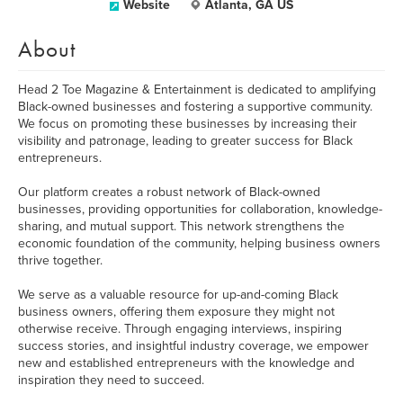
Website
Atlanta, GA US
About
Head 2 Toe Magazine & Entertainment is dedicated to amplifying
Black-owned businesses and fostering a supportive community.
We focus on promoting these businesses by increasing their
visibility and patronage, leading to greater success for Black
entrepreneurs.
Our platform creates a robust network of Black-owned
businesses, providing opportunities for collaboration, knowledge-
sharing, and mutual support. This network strengthens the
economic foundation of the community, helping business owners
thrive together.
We serve as a valuable resource for up-and-coming Black
business owners, offering them exposure they might not
otherwise receive. Through engaging interviews, inspiring
success stories, and insightful industry coverage, we empower
new and established entrepreneurs with the knowledge and
inspiration they need to succeed.