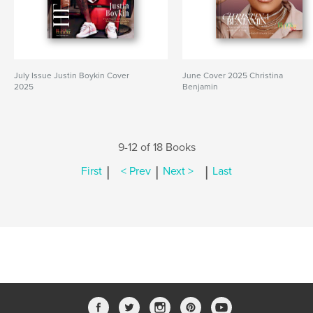
July Issue Justin Boykin Cover
June Cover 2025 Christina
2025
Benjamin
9-12 of 18 Books
|
|
|
First
< Prev
Next >
Last