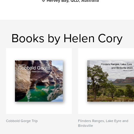
Hervey Bay, QLD, Australia
Books by Helen Cory
Cobbold Gorge Trip
Flinders Ranges, Lake Eyre and
Birdsville