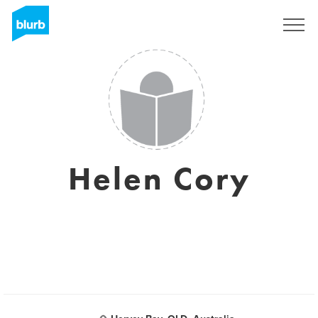
Sign Up
Helen Cory