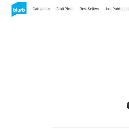
Categories
Staff Picks
Best Sellers
Just Published