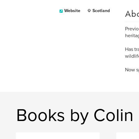
Ab
Website
Scotland
Previo
herita
Has tr
wildli
Now sp
Books by Coli