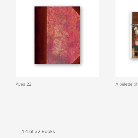
Aves 22
A palette of
1-4 of 32 Books