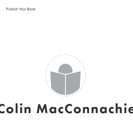
Publish Your Book
Colin MacConnachi