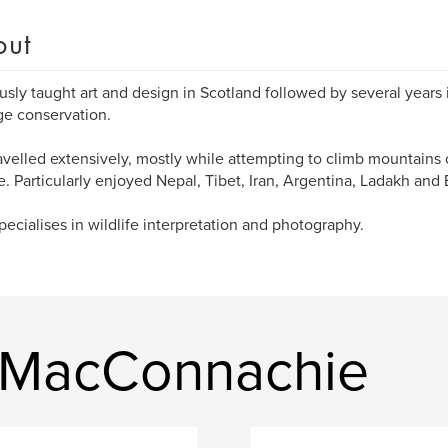
out
usly taught art and design in Scotland followed by several years i
ge conservation.
avelled extensively, mostly while attempting to climb mountains
fe. Particularly enjoyed Nepal, Tibet, Iran, Argentina, Ladakh and 
ecialises in wildlife interpretation and photography.
n MacConnachie