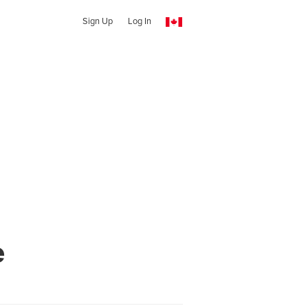
Sign Up
Log In
e