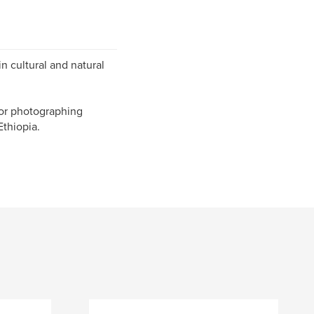
n cultural and natural
 or photographing
Ethiopia.