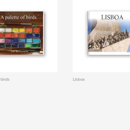
 birds
Lisboa