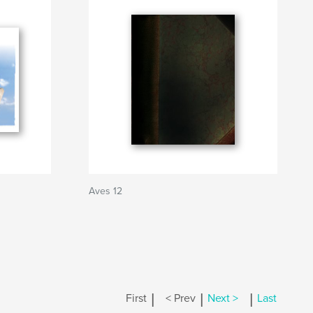
Aves 12
|
|
|
First
< Prev
Next >
Last