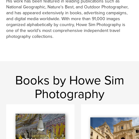
His work has been featured in leading publications such as
National Geographic, Nature's Best, and Outdoor Photographer,
and has appeared extensively in books, advertising campaigns,
and digital media worldwide. With more than 91,000 images
organized alphabetically by country, Howe Sim Photography is
one of the world's most comprehensive independent travel
photography collections.
Books by Howe Sim
Photography