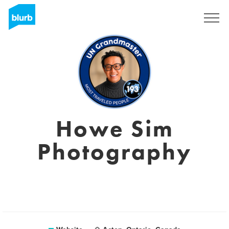
Sign Up
Howe Sim
Photography