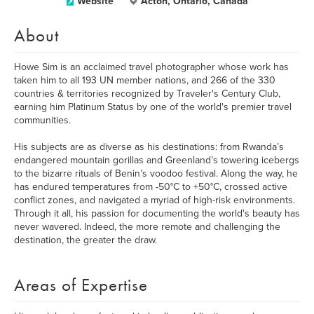
Website
Acton, Ontario, Canada
About
Howe Sim is an acclaimed travel photographer whose work has
taken him to all 193 UN member nations, and 266 of the 330
countries & territories recognized by Traveler's Century Club,
earning him Platinum Status by one of the world's premier travel
communities.
His subjects are as diverse as his destinations: from Rwanda’s
endangered mountain gorillas and Greenland’s towering icebergs
to the bizarre rituals of Benin’s voodoo festival. Along the way, he
has endured temperatures from -50°C to +50°C, crossed active
conflict zones, and navigated a myriad of high-risk environments.
Through it all, his passion for documenting the world's beauty has
never wavered. Indeed, the more remote and challenging the
destination, the greater the draw.
Areas of Expertise