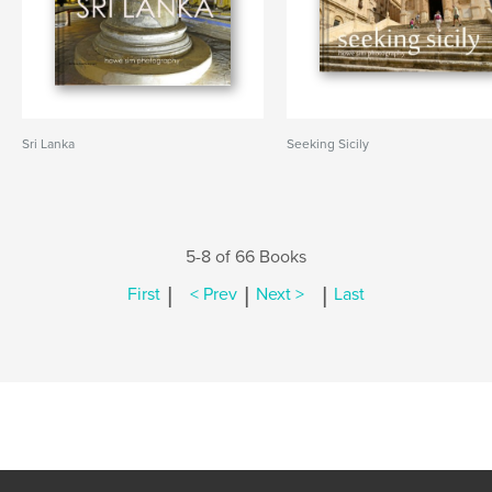
Sri Lanka
Seeking Sicily
5-8 of 66 Books
|
|
|
First
< Prev
Next >
Last