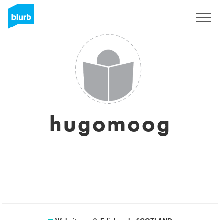
Sign Up
hugomoog