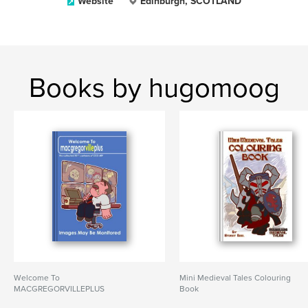
Website
Edinburgh, SCOTLAND
Books by hugomoog
Welcome To
Mini Medieval Tales Colouring
MACGREGORVILLEPLUS
Book