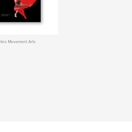
tics Movement Arts