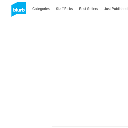
Categories
Staff Picks
Best Sellers
Just Published