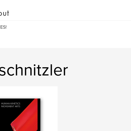
out
ES!
schnitzler