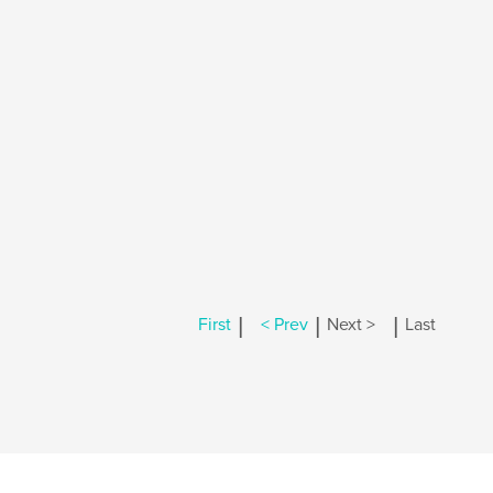
|
|
|
First
< Prev
Next >
Last