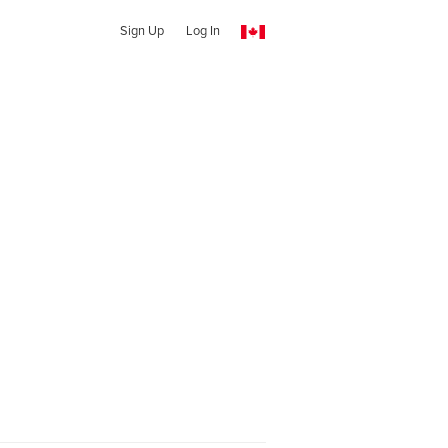
Sign Up
Log In