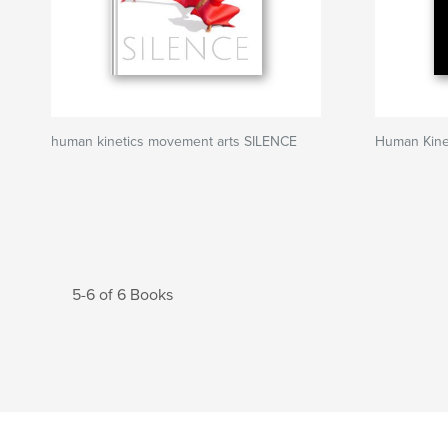
human kinetics movement arts SILENCE
Human Kine
5-6 of 6 Books