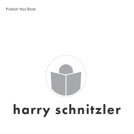
Publish Your Book
harry schnitzler