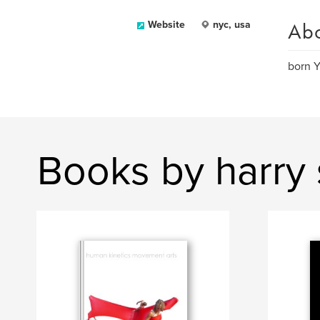
Ab
Website
nyc, usa
born Y
Books by harry 