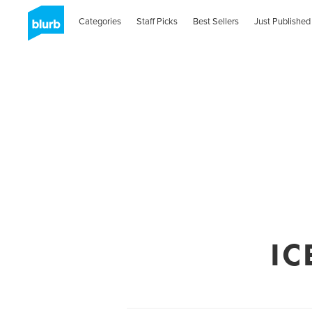
Categories
Staff Picks
Best Sellers
Just Published
IC