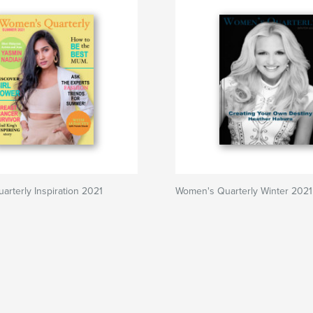
rterly Inspiration 2021
Women's Quarterly Winter 2021