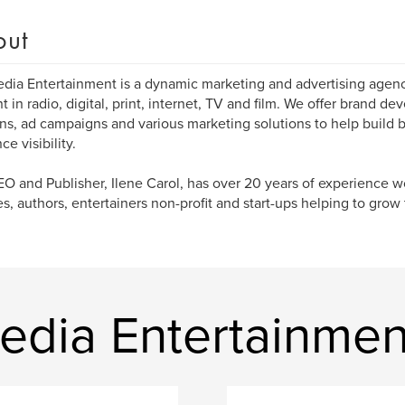
out
dia Entertainment is a dynamic marketing and advertising agenc
t in radio, digital, print, internet, TV and film. We offer brand d
ons, ad campaigns and various marketing solutions to help build 
e visibility.
O and Publisher, Ilene Carol, has over 20 years of experience w
es, authors, entertainers non-profit and start-ups helping to grow t
edia Entertainmen