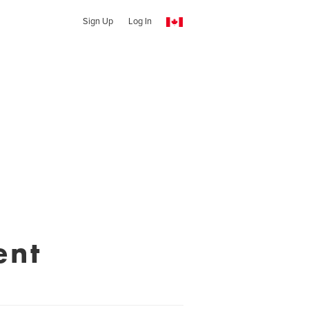
Sign Up
Log In
ent