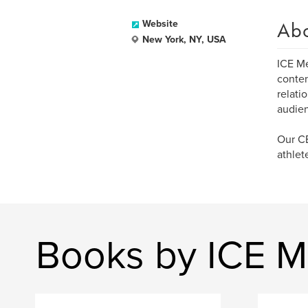
Ab
Website
New York, NY, USA
ICE Me
conten
relati
audienc
Our CE
athlet
Books by ICE M