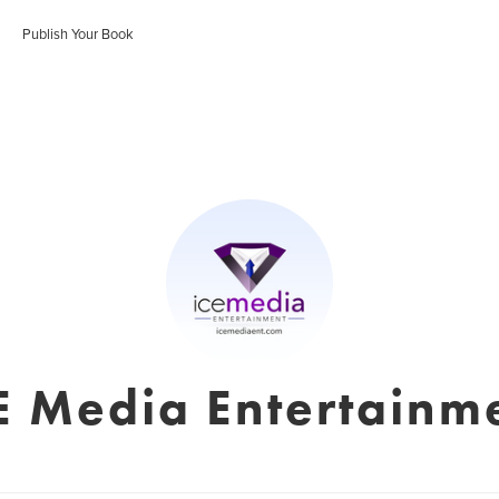
Publish Your Book
E Media Entertainm