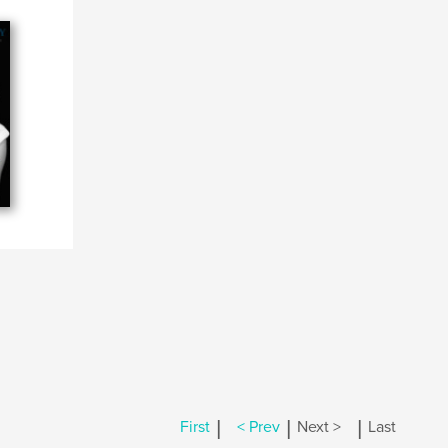
|
|
|
First
< Prev
Next >
Last