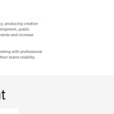
y, producing creative
evelopment, public
brands and increase
orking with professional
heir brand visibility.
t