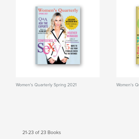
Women's Quarterly Spring 2021
Women's Qua
21-23 of 23 Books