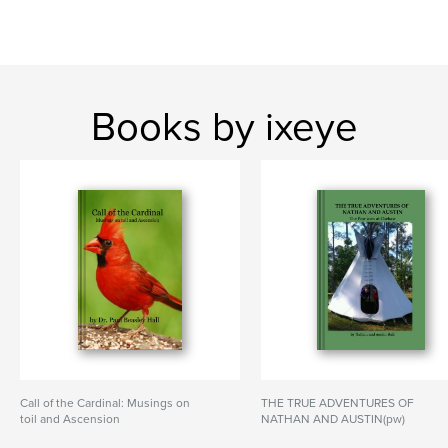
Books by ixeye
Call of the Cardinal: Musings on
THE TRUE ADVENTURES OF
toil and Ascension
NATHAN AND AUSTIN(pw)