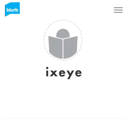
Sign Up
ixeye