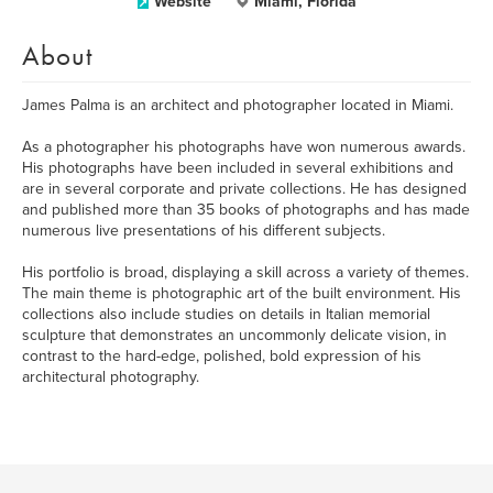
Website
Miami, Florida
About
James Palma is an architect and photographer located in Miami.
As a photographer his photographs have won numerous awards.
His photographs have been included in several exhibitions and
are in several corporate and private collections. He has designed
and published more than 35 books of photographs and has made
numerous live presentations of his different subjects.
His portfolio is broad, displaying a skill across a variety of themes.
The main theme is photographic art of the built environment. His
collections also include studies on details in Italian memorial
sculpture that demonstrates an uncommonly delicate vision, in
contrast to the hard-edge, polished, bold expression of his
architectural photography.