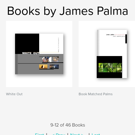
Books by James Palma
White Out
Book Matched Palms
9-12 of 46 Books