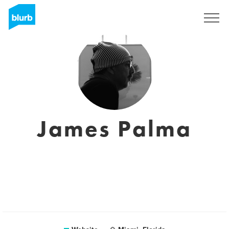
Sign Up
James Palma