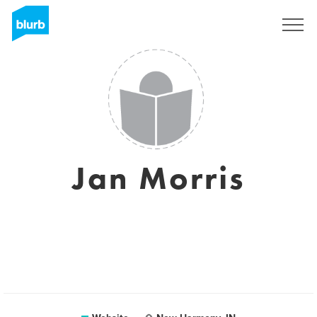
Sign Up
Jan Morris