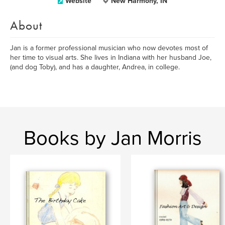
Website
New Harmony, IN
About
Jan is a former professional musician who now devotes most of
her time to visual arts. She lives in Indiana with her husband Joe,
(and dog Toby), and has a daughter, Andrea, in college.
Books by Jan Morris