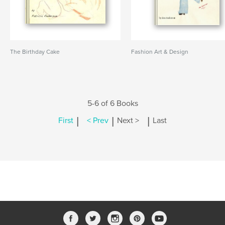
The Birthday Cake
Fashion Art & Design
5-6 of 6 Books
|
|
|
First
< Prev
Next >
Last