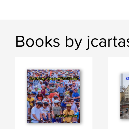
Books by jcarta