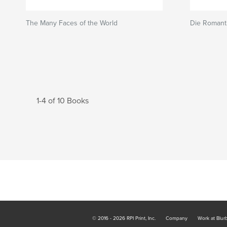
The Many Faces of the World
Die Romant
1-4 of 10 Books
© 2016 - 2026 RPI Print, Inc.
Company
Work at Blur