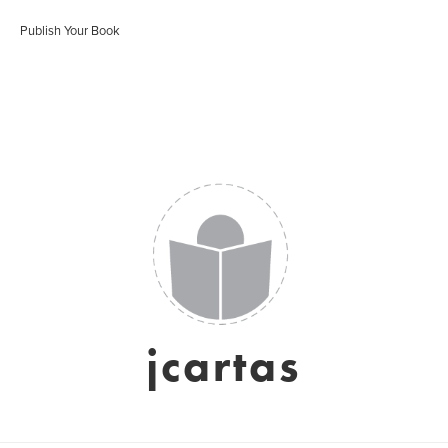
Publish Your Book
jcartas