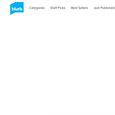
Categories
Staff Picks
Best Sellers
Just Published