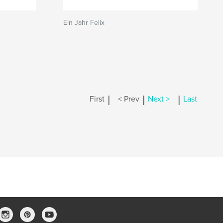
Ein Jahr Felix
|
|
|
First
< Prev
Next >
Last