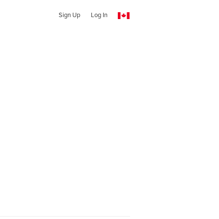
Sign Up
Log In