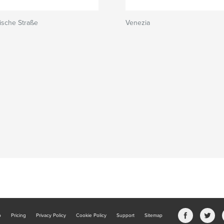
ische Straße
Venezia
b
Pricing
Privacy Policy
Cookie Policy
Support
Sitemap