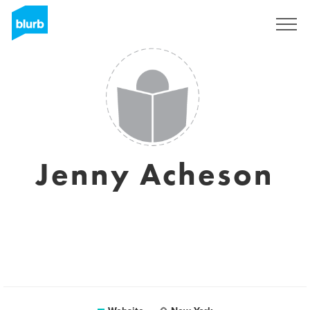
Sign Up
Jenny Acheson