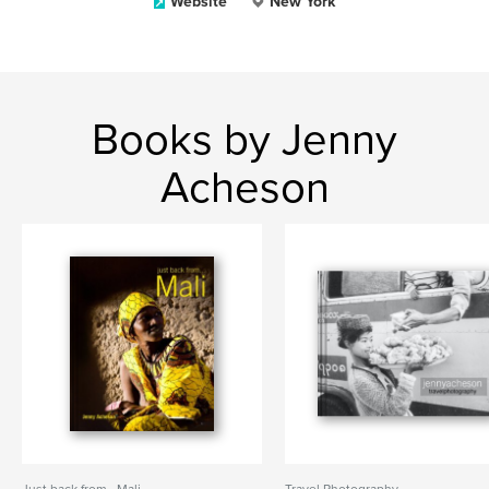
Website
New York
Books by Jenny
Acheson