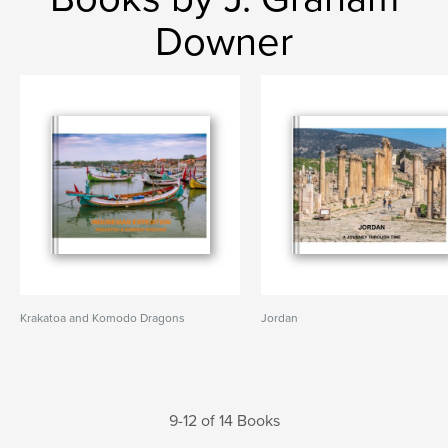
Downer
Krakatoa and Komodo Dragons
Jordan
9-12 of 14 Books