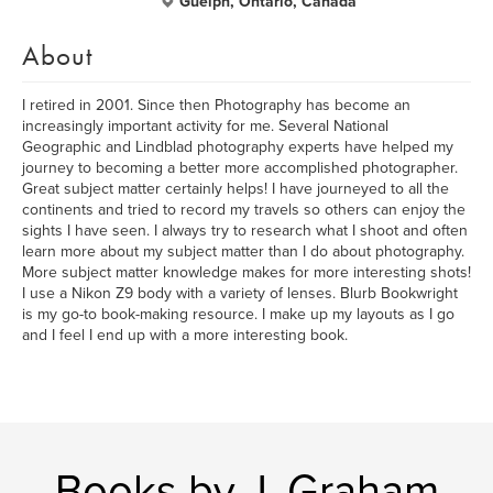
Guelph, Ontario, Canada
About
I retired in 2001. Since then Photography has become an
increasingly important activity for me. Several National
Geographic and Lindblad photography experts have helped my
journey to becoming a better more accomplished photographer.
Great subject matter certainly helps! I have journeyed to all the
continents and tried to record my travels so others can enjoy the
sights I have seen. I always try to research what I shoot and often
learn more about my subject matter than I do about photography.
More subject matter knowledge makes for more interesting shots!
I use a Nikon Z9 body with a variety of lenses. Blurb Bookwright
is my go-to book-making resource. I make up my layouts as I go
and I feel I end up with a more interesting book.
Books by J. Graham