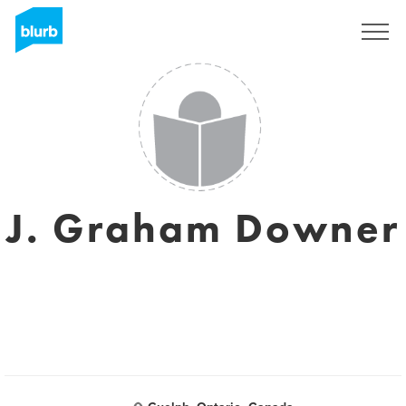
Sign Up
J. Graham Downer