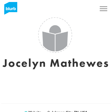
Sign Up
Jocelyn Mathewes