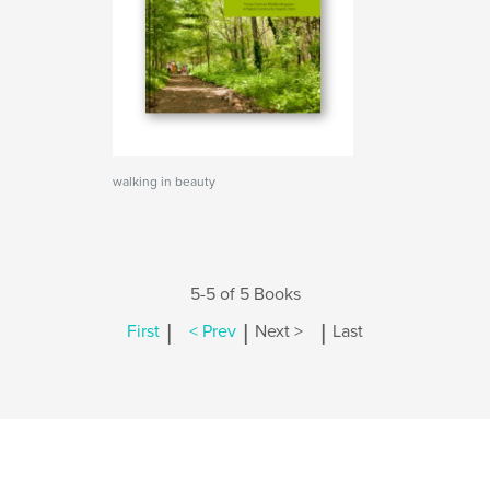
walking in beauty
5-5 of 5 Books
|
|
|
First
< Prev
Next >
Last