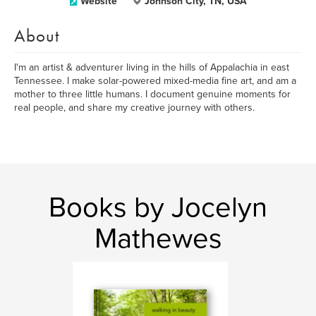
Website
Johnson City, TN, USA
About
I'm an artist & adventurer living in the hills of Appalachia in east
Tennessee. I make solar-powered mixed-media fine art, and am a
mother to three little humans. I document genuine moments for
real people, and share my creative journey with others.
Books by Jocelyn
Mathewes