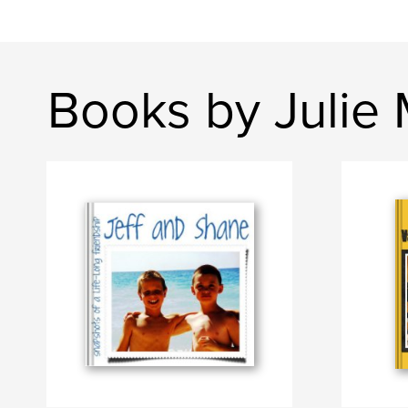
Books by Julie 