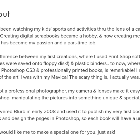
out
 been watching my kids' sports and activities thru the lens of a ca
 Creating digital scrapbooks became a hobby, & now creating me
 has become my passion and a part-time job.
fference between my first creations, where I used Print Shop so
res were saved onto floppy disk!) & plastic binders.. to now, whe
 Photoshop CS3 & professionally printed books, is remarkable! 
 of the art' I was with my Mavica! The scary thing is, I actually was.
ot a professional photographer, my camera & lenses make it easy.
hop, manipulating the pictures into something unique & special
overed Blurb in early 2008 and used it to publish my very first boo
 and design the pages in Photoshop, so each book will have a u
 would like me to make a special one for you, just ask!