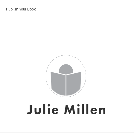
Publish Your Book
Julie Millen