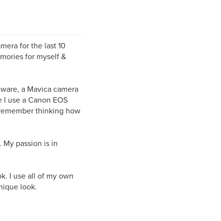
mera for the last 10
mories for myself &
ftware, a Mavica camera
re I use a Canon EOS
I remember thinking how
 My passion is in
.
k. I use all of my own
nique look.