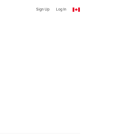
Sign Up
Log In