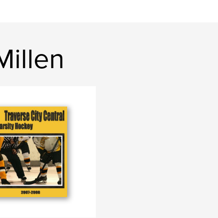
Millen