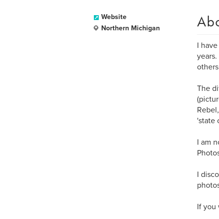
Ab
Website
Northern Michigan
I have
years.
others
The di
(pictu
Rebel,
'state
I am n
Photos
I disc
photos
If you