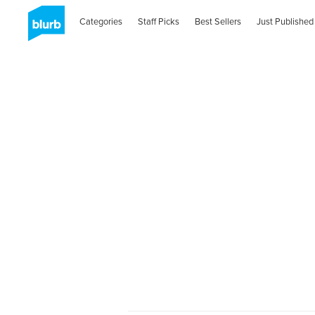
Categories
Staff Picks
Best Sellers
Just Published