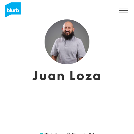
Sign Up
Juan Loza