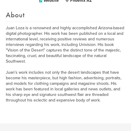
Website
Phoenix AZ
About
Juan Loza is a renowned and highly accomplished Arizona-based
digital photographer. His work has been published on a local and
international level, receiving positive reviews and numerous
interviews regarding his work, including Univision. His book
"Vision of the Desert" captures the distinct tone of the majestic,
fascinating, cruel, and beautiful landscape of the natural
Southwest.
Juan's work includes not only the desert landscapes that have
become his masterpiece, but high fashion, advertising, portraits,
and models for clothing campaigns and magazine shoots. His
work has been featured in local galleries and news outlets, and
his sharp eye and signature southwest flair are threaded
throughout his eclectic and expansive body of work.