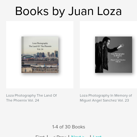
Books by Juan Loza
Loza Photography The Land Of
Loza Photography In Memory of
The Phoenix Vol. 24
Miguel Angel Sanchez Vol. 23
1-4 of 30 Books