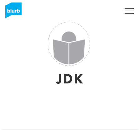
Sign Up
JDK