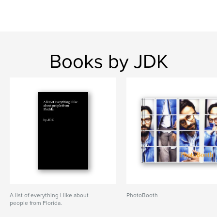
Books by JDK
A list of everything I like about
PhotoBooth
people from Florida.