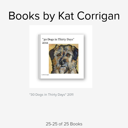
Books by Kat Corrigan
"30 Dogs in Thirty Days" 2011
25-25 of 25 Books