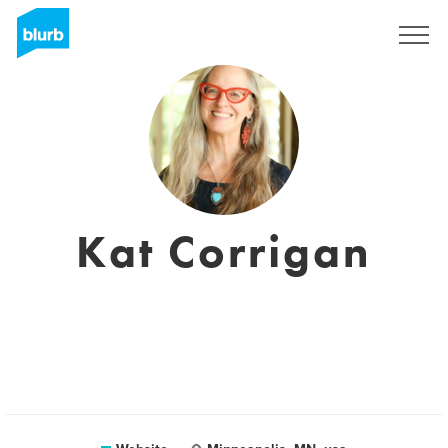
Sign Up
Kat Corrigan