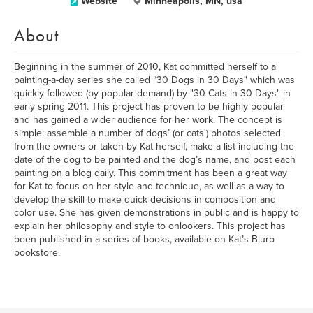
Website
Minneapolis, MN, usa
About
Beginning in the summer of 2010, Kat committed herself to a
painting-a-day series she called “30 Dogs in 30 Days" which was
quickly followed (by popular demand) by "30 Cats in 30 Days" in
early spring 2011. This project has proven to be highly popular
and has gained a wider audience for her work. The concept is
simple: assemble a number of dogs’ (or cats') photos selected
from the owners or taken by Kat herself, make a list including the
date of the dog to be painted and the dog’s name, and post each
painting on a blog daily. This commitment has been a great way
for Kat to focus on her style and technique, as well as a way to
develop the skill to make quick decisions in composition and
color use. She has given demonstrations in public and is happy to
explain her philosophy and style to onlookers. This project has
been published in a series of books, available on Kat’s Blurb
bookstore.