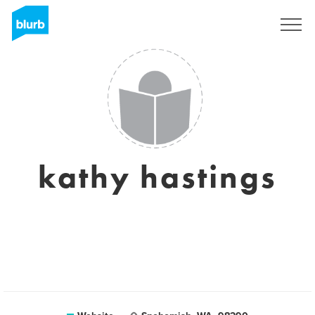
Sign Up
kathy hastings