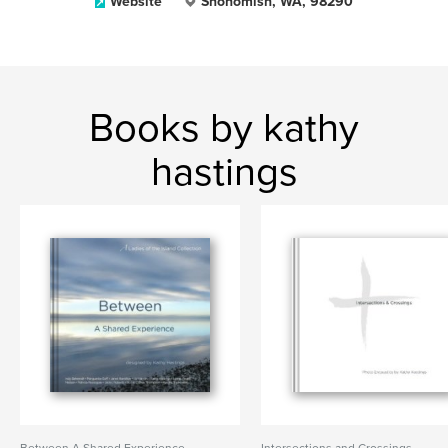
Website
Snohomish, WA, 98290
Books by kathy
hastings