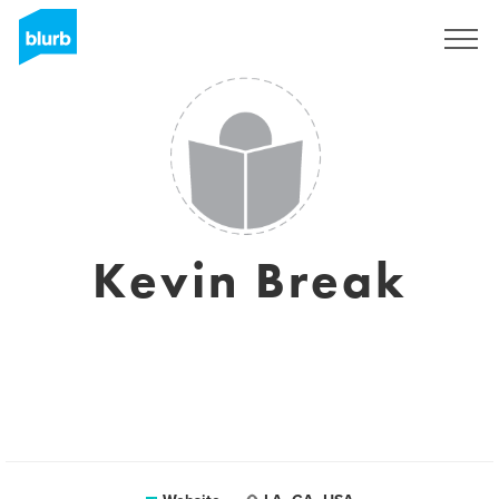
Sign Up
Kevin Break