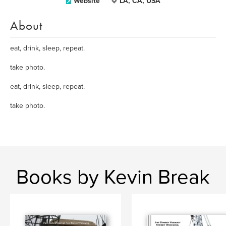
Website
LA, CA, USA
About
eat, drink, sleep, repeat.
take photo.
eat, drink, sleep, repeat.
take photo.
Books by Kevin Break