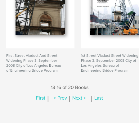
First Street Viaduct And Street
1st Street Viaduct Street Widening
Widening Phase 3, September
Phase 3, September 2008 City of
2008 City of Los Angeles Bureau
Los Angeles Bureau of
of Engineering Bridge Program
Engineering Bridge Program
13-16 of 20 Books
|
|
|
First
< Prev
Next >
Last