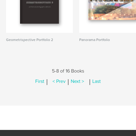
Geometrispective Portfolio 2
Panorama Portfolio
5-8 of 16 Books
|
|
|
First
< Prev
Next >
Last