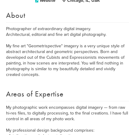
Website
Chicago, IL, USA
About
Photographer of extraordinary digital imagery.
Architectural, editorial and fine art digital photography.
My fine art "Geometrispective" imagery is a very unique style of
abstract architectural and geometric perspectives. Born and
developed out of the Cubists and Expressionists movements of
painting, in how scenes are interpreted. You will find nothing in
photography is similar to my beautifully detailed and vividly
created concepts.
Areas of Expertise
My photographic work encompasses digital imagery — from raw
hi-res files, to digitally processing, to the final creations. I have full
control in all areas of my photo work.
My professional design background comprises: