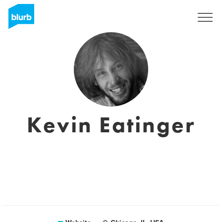
Sign Up
Kevin Eatinger