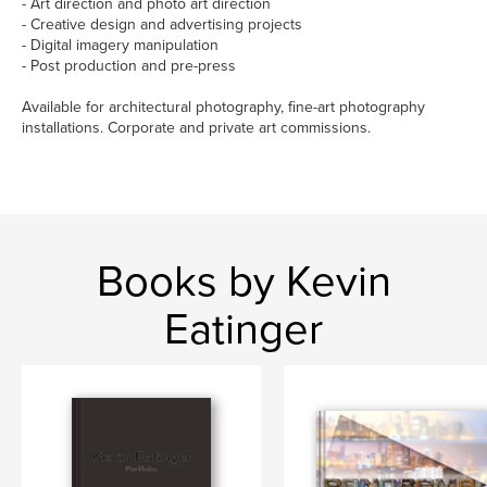
- Art direction and photo art direction
- Creative design and advertising projects
- Digital imagery manipulation
- Post production and pre-press
Available for architectural photography, fine-art photography
installations. Corporate and private art commissions.
Books by Kevin
Eatinger