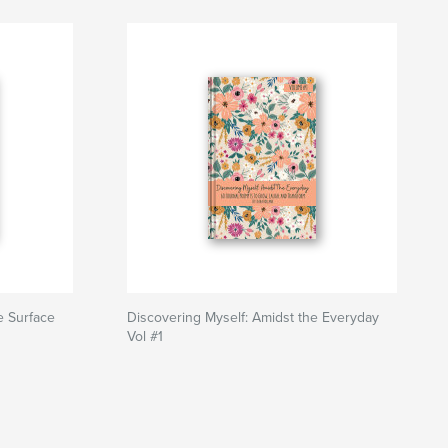
e Surface
Discovering Myself: Amidst the Everyday
Vol #1