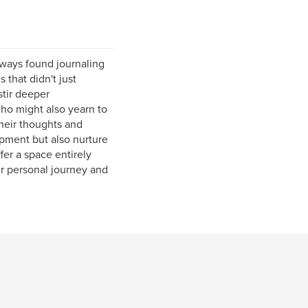
ways found journaling
 that didn't just
stir deeper
who might also yearn to
heir thoughts and
lopment but also nurture
fer a space entirely
r personal journey and