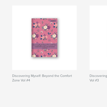
Discovering Myself: Beyond the Comfort
Discovering
Zone Vol #4
Vol #3