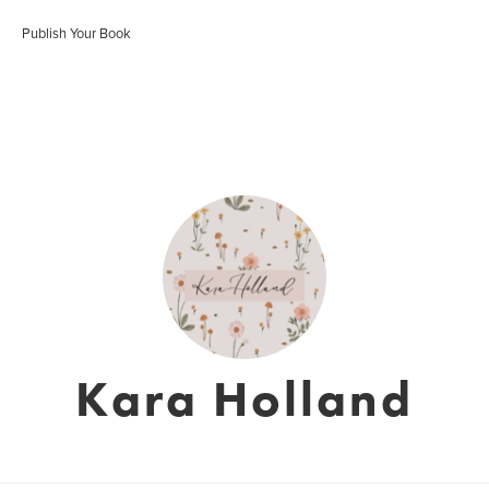
Publish Your Book
Kara Holland