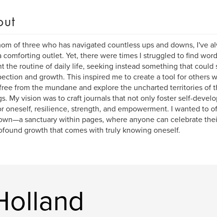
out
om of three who has navigated countless ups and downs, I've al
a comforting outlet. Yet, there were times I struggled to find words
t the routine of daily life, seeking instead something that could 
pection and growth. This inspired me to create a tool for others 
free from the mundane and explore the uncharted territories of t
gs. My vision was to craft journals that not only foster self-deve
or oneself, resilience, strength, and empowerment. I wanted to of
own—a sanctuary within pages, where anyone can celebrate thei
ofound growth that comes with truly knowing oneself.
Holland