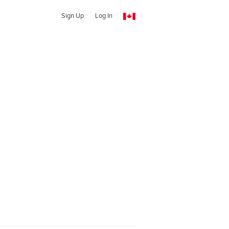
Sign Up
Log In