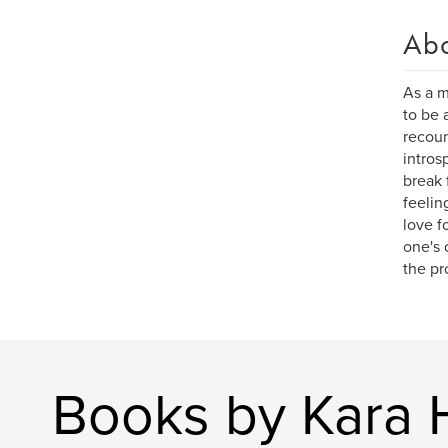
Ab
As a m
to be 
recoun
intros
break 
feelin
love f
one's 
the pr
Books by Kara 