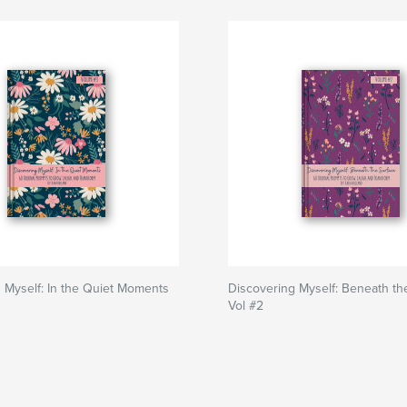
 Myself: In the Quiet Moments
Discovering Myself: Beneath th
Vol #2