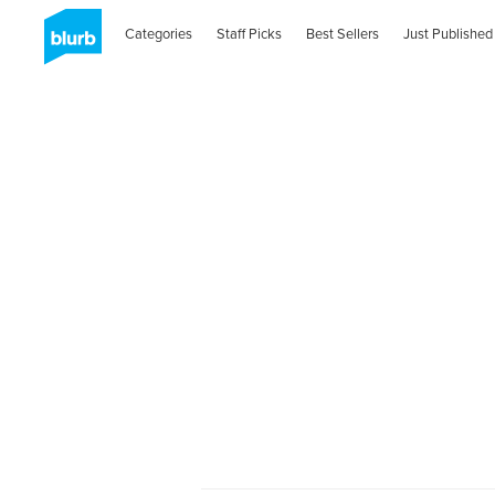
Categories
Staff Picks
Best Sellers
Just Published