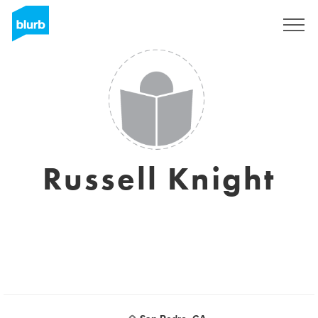
Sign Up
Russell Knight