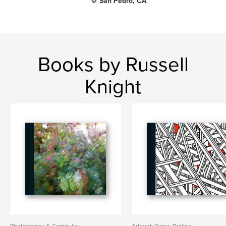
San Pedro, CA
Books by Russell
Knight