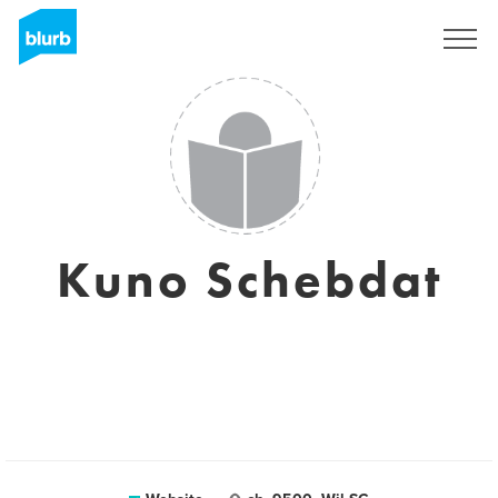
Sign Up
Kuno Schebdat