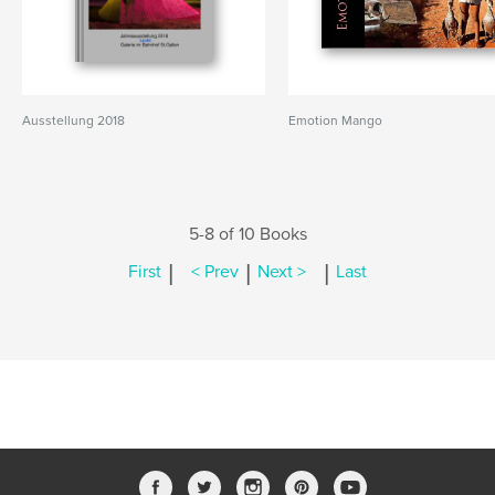
Ausstellung 2018
Emotion Mango
5-8 of 10 Books
|
|
|
First
< Prev
Next >
Last