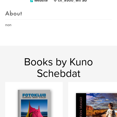
Website
ch_9500_Wil SG
About
non
Books by Kuno
Schebdat