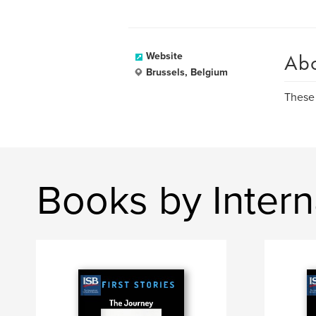
Ab
Website
Brussels, Belgium
These 
Books by Intern