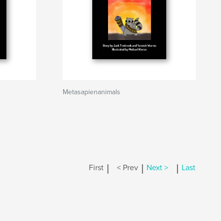
Metasapienanimals
|
|
|
First
< Prev
Next >
Last