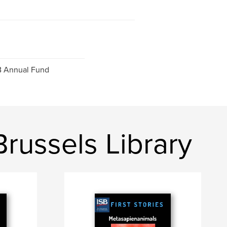
SB Annual Fund
Brussels Library