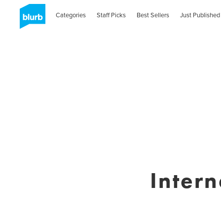
Categories
Staff Picks
Best Sellers
Just Published
Intern