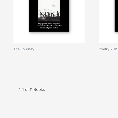
The Journey
Poetry 201
1-4 of 11 Books