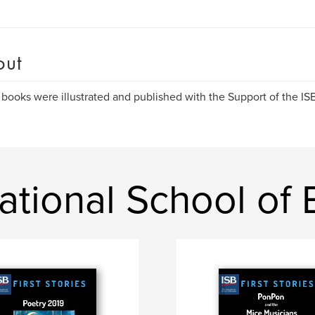
out
books were illustrated and published with the Support of the I
ational School of 