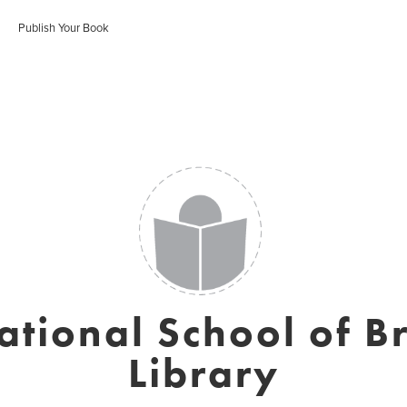
Publish Your Book
ational School of B
Library