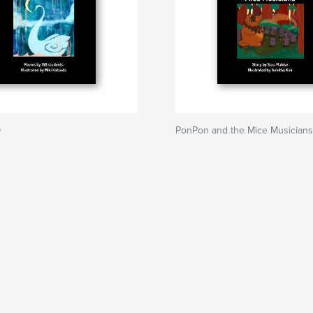
9
PonPon and the Mice Musicians