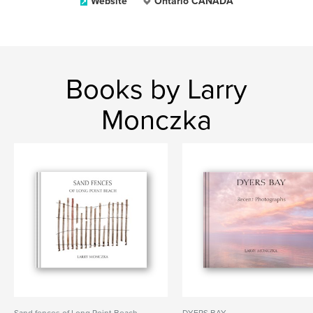
Website
Ontario CANADA
Books by Larry
Monczka