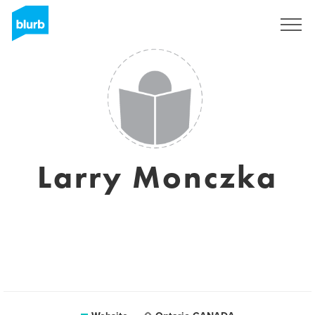
Sign Up
Larry Monczka