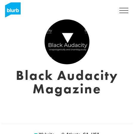
Sign Up
Black Audacity
Magazine