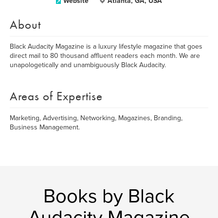
Website
Atlanta, GA, USA
About
Black Audacity Magazine is a luxury lifestyle magazine that goes
direct mail to 80 thousand affluent readers each month. We are
unapologetically and unambiguously Black Audacity.
Areas of Expertise
Marketing, Advertising, Networking, Magazines, Branding,
Business Management.
Books by Black
Audacity Magazine