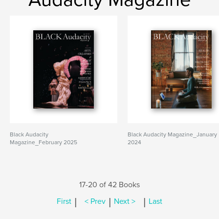
Black Audacity
Black Audacity Magazine_January
Magazine_February 2025
2024
17-20 of 42 Books
|
|
|
First
< Prev
Next >
Last