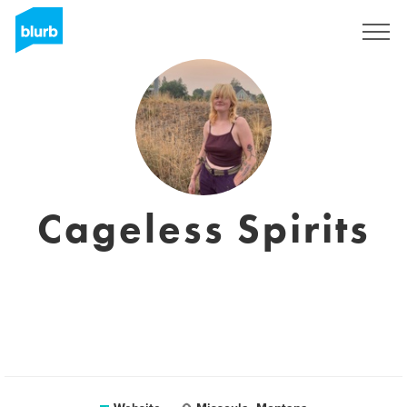
Sign Up
Cageless Spirits