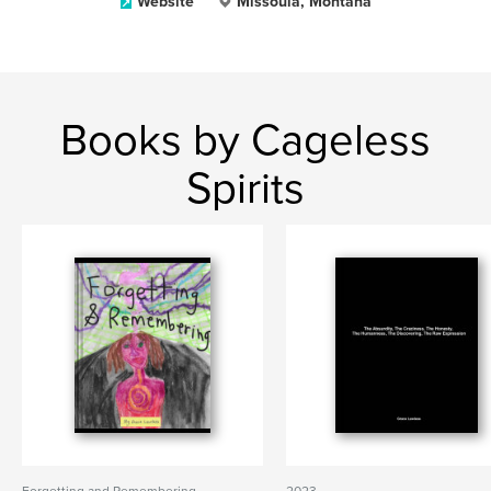
Website
Missoula, Montana
Books by Cageless
Spirits