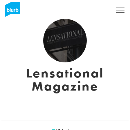
Sign Up
Lensational
Magazine