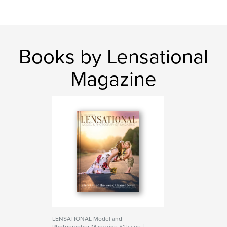
Books by Lensational
Magazine
LENSATIONAL Model and