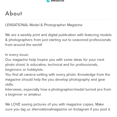
Website
About
LENSATIONAL Model & Photographer Magazine
We are a weekly print and digital publication with featuring models
& photographers from just starting out to seasoned professionals
from around the world!
In every issue:
Our magazine help inspire you with some ideas for your next
photo shoot. Is educative, technical and for professionals,
beginners or hobbyists.
You find all camera setting with every photo. Knowledge from the
magazine should help the you develop photography and gear
skills.
Interviews, especially how a photographer/model turned pro from
a beginner or amateur
We LOVE seeing pictures of you with magazine copies. Make
sure you tag us @lensationalmagazine on Instagram if you post it.