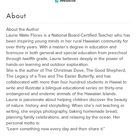
Website
About
About the Author
Laurie Waite Flores is a National Board-Certified Teacher who has
been inspiring young minds in her rural Hawaiian community for
over thirty years. With a master’s degree in education and
licensure in both general and special education from preschool
through twelfth grade, Laurie believes deeply in the power of
hands-on learning and outdoor exploration.
She is the author of The Christmas Dove, The Good Shepherd,
The Legacy of a Tree and The Easter Butterfly, and has
collaborated with more than four hundred students in Hawaii to
write and illustrate a bilingual educational series on thirty-one
endangered and endemic animals of the Hawaiian Islands.
Laurie is passionate about helping children discover the beauty
of nature, history, and storytelling. When she’s not teaching or
writing, she enjoys photography, baking homemade bread,
planning family celebrations, and relaxing by the ocean. Her
personal motto is:
“Learn something new every day and then share it.”