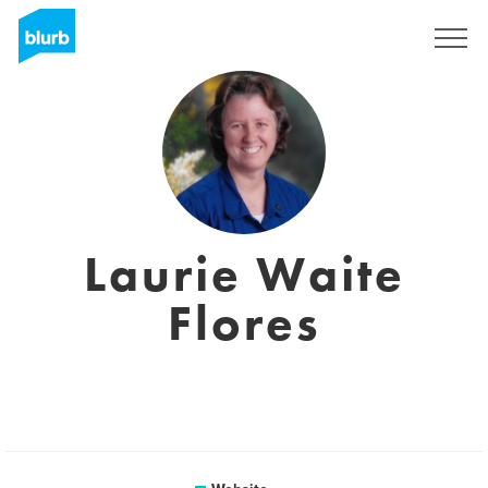
Sign Up
Laurie Waite
Flores