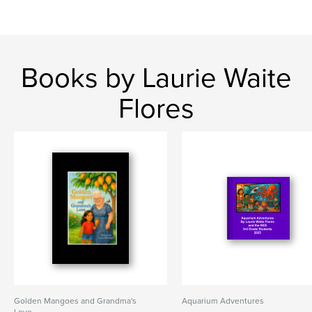
Books by Laurie Waite
Flores
Golden Mangoes and Grandma's
Aquarium Adventures