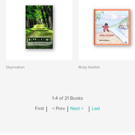
Deprivation
Ricky Starfish
1-4 of 21 Books
|
|
|
First
< Prev
Next >
Last