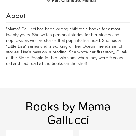
Port Charlotte, Florida
About
"Mama" Gallucci has been writing children's books for almost
twenty years. She writes personal stories for her nieces and
nephews as well as stories that pop into her head. She has a
"Little Lisa" series and is working on her Ocean Friends set of
stories. Lisa's passion is reading. She wrote her first story, Gutak
of the Stone People for her twin sons when they were 9 years
old and had read all the books on the shelf.
Books by Mama
Gallucci