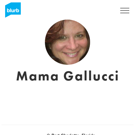
Sign Up
Mama Gallucci