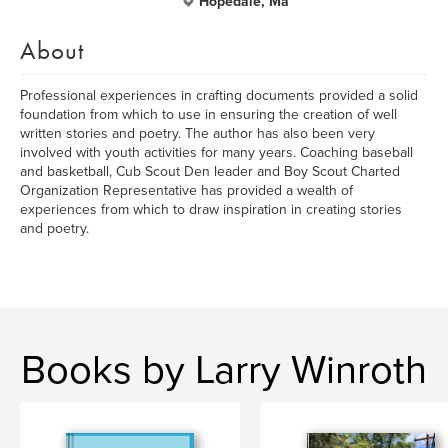
Hopedale, Ma
About
Professional experiences in crafting documents provided a solid
foundation from which to use in ensuring the creation of well
written stories and poetry. The author has also been very
involved with youth activities for many years. Coaching baseball
and basketball, Cub Scout Den leader and Boy Scout Charted
Organization Representative has provided a wealth of
experiences from which to draw inspiration in creating stories
and poetry.
Books by Larry Winroth