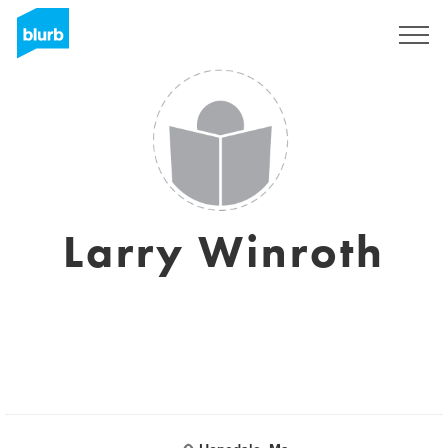
Sign Up
Larry Winroth