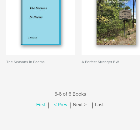
The Seasons in Poems
A Perfect Stranger BW
5-6 of 6 Books
|
|
|
First
< Prev
Next >
Last