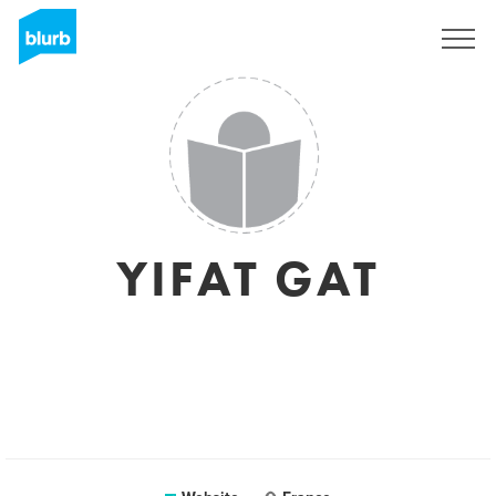
Sign Up
YIFAT GAT