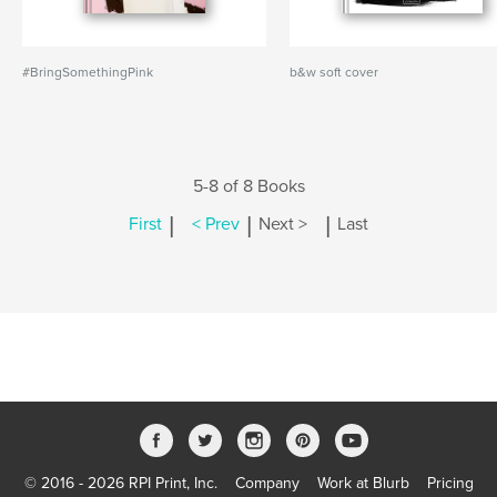
#BringSomethingPink
b&w soft cover
5-8 of 8 Books
|
|
|
First
< Prev
Next >
Last
© 2016 - 2026 RPI Print, Inc.
Company
Work at Blurb
Pricing