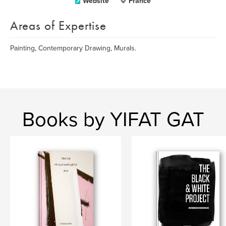
Website
France
Areas of Expertise
Painting, Contemporary Drawing, Murals.
Books by YIFAT GAT