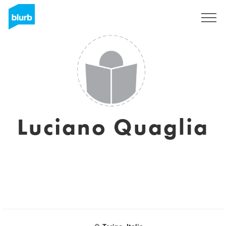
Sign Up
Luciano Quaglia