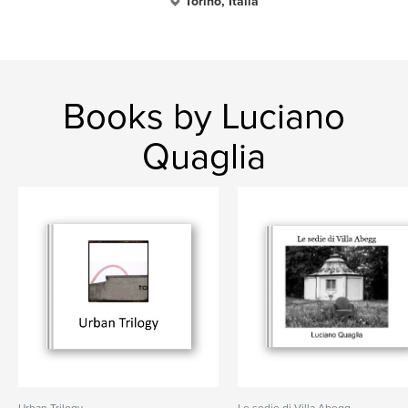
Torino, Italia
Books by Luciano
Quaglia