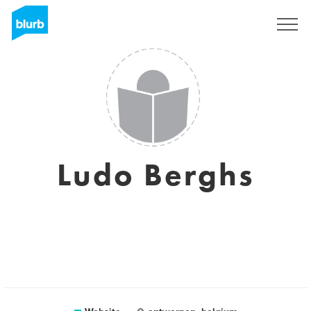
Sign Up
Ludo Berghs