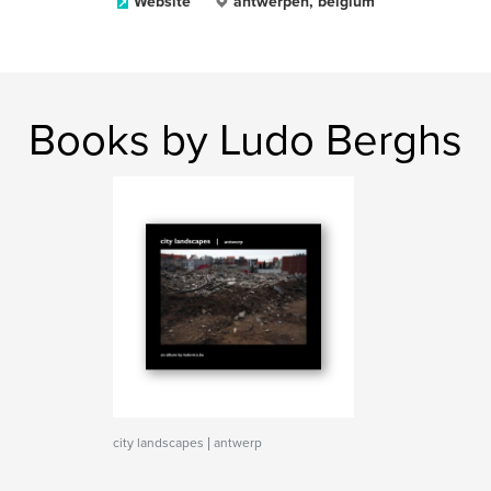
Website
antwerpen, belgium
Books by Ludo Berghs
city landscapes | antwerp